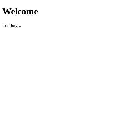
Welcome
Loading...