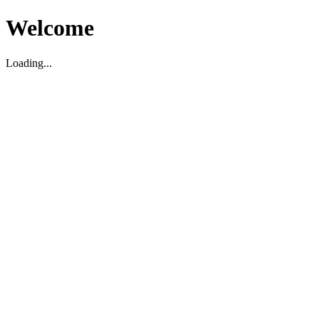
Welcome
Loading...