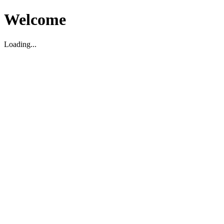
Welcome
Loading...