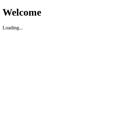
Welcome
Loading...