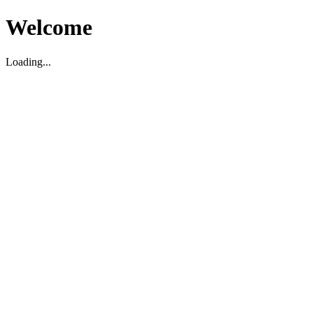
Welcome
Loading...