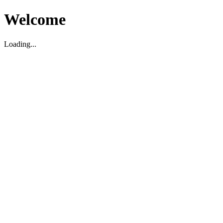
Welcome
Loading...