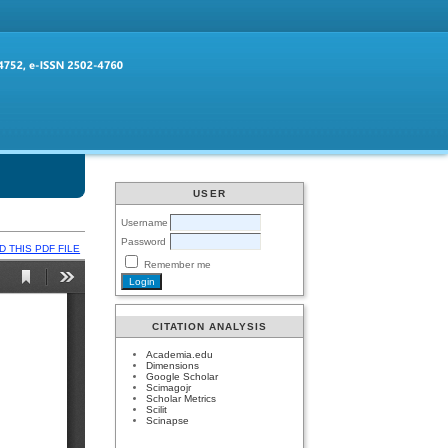
USER
Username
Password
 THIS PDF FILE
Remember me
CITATION ANALYSIS
Academia.edu
Dimensions
Google Scholar
Scimagojr
Scholar Metrics
Scilit
Scinapse