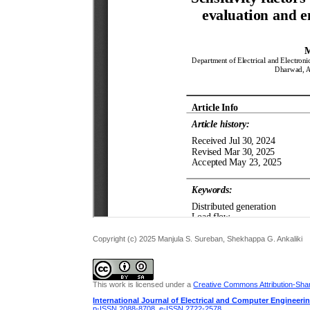
Copyright (c) 2025 Manjula S. Sureban, Shekhappa G. Ankaliki
This work is licensed under a
Creative Commons Attribution-Share
International Journal of Electrical and Computer Engineeri
p-ISSN 2088-8708
,
e-ISSN 2722-2578