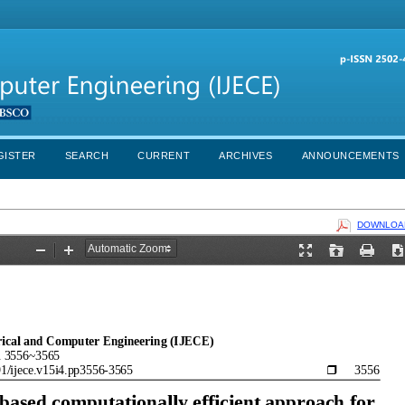
GISTER
SEARCH
CURRENT
ARCHIVES
ANNOUNCEMENTS
DOWNLOAD