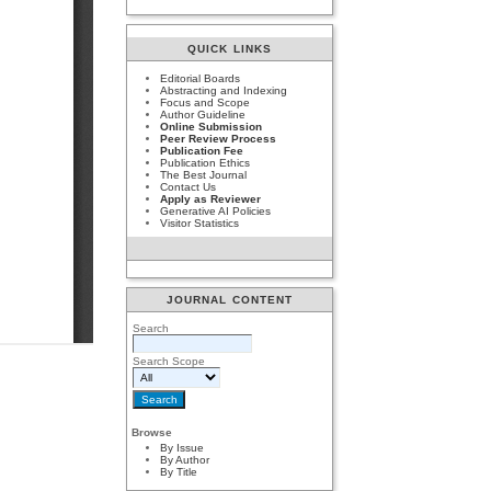
QUICK LINKS
Editorial Boards
Abstracting and Indexing
Focus and Scope
Author Guideline
Online Submission
Peer Review Process
Publication Fee
Publication Ethics
The Best Journal
Contact Us
Apply as Reviewer
Generative AI Policies
Visitor Statistics
JOURNAL CONTENT
Search
Search Scope
Browse
By Issue
By Author
By Title