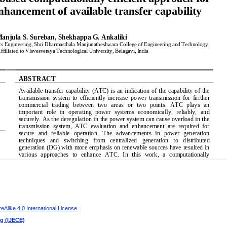
Alike 4.0 International License
.
ng (IJECE)