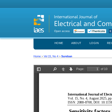
HOME
ABOUT
LOGIN
RE
Home
>
Vol 15, No 4
>
Sureban