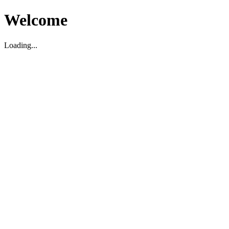
Welcome
Loading...