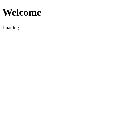
Welcome
Loading...