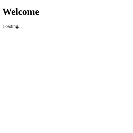
Welcome
Loading...