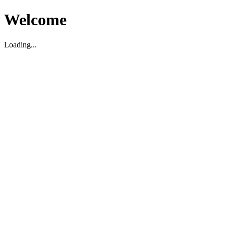
Welcome
Loading...