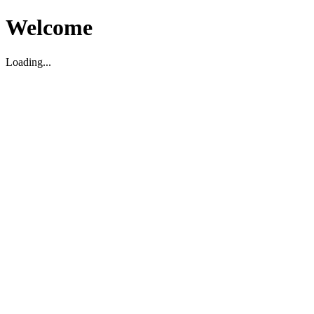
Welcome
Loading...