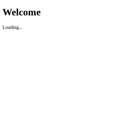
Welcome
Loading...