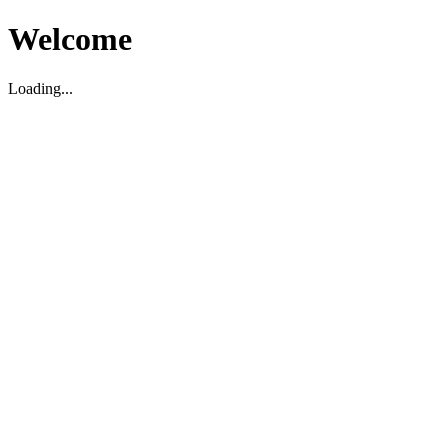
Welcome
Loading...