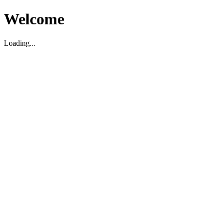
Welcome
Loading...