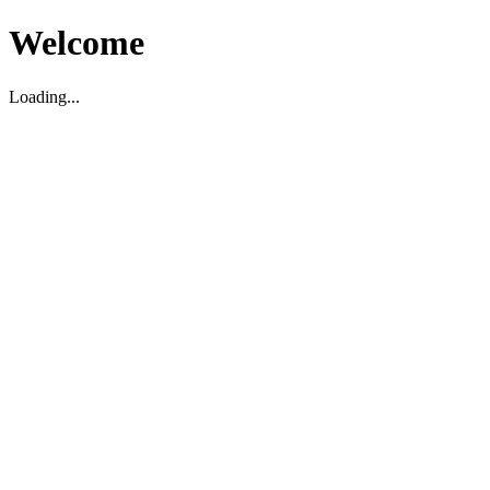
Welcome
Loading...