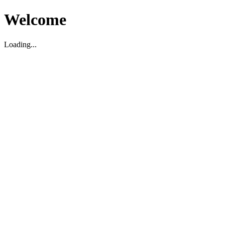
Welcome
Loading...