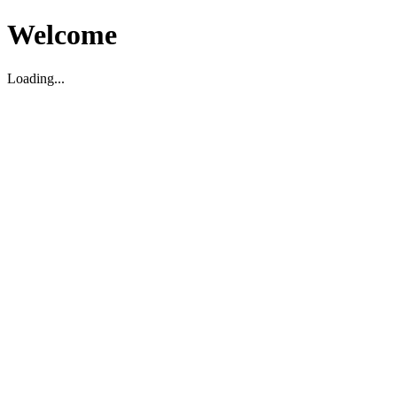
Welcome
Loading...