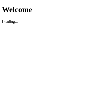
Welcome
Loading...