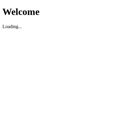
Welcome
Loading...