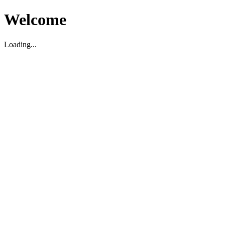
Welcome
Loading...