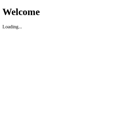
Welcome
Loading...