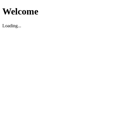
Welcome
Loading...