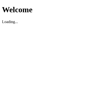
Welcome
Loading...