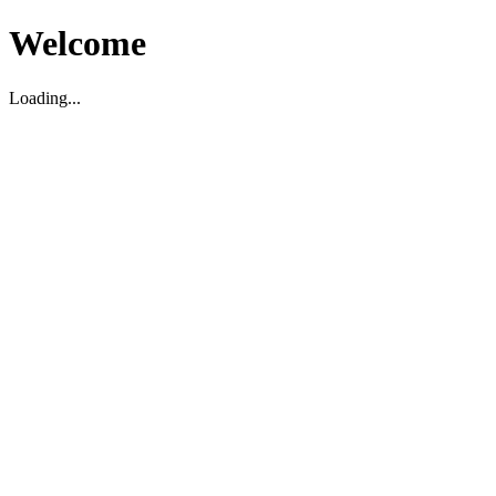
Welcome
Loading...