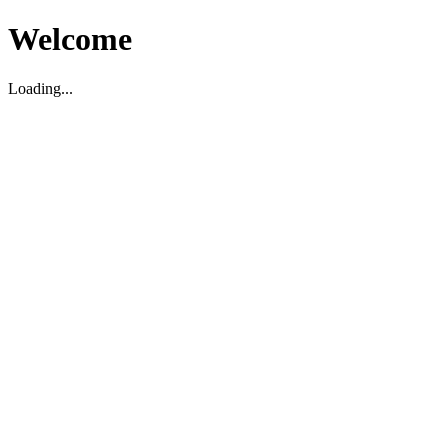
Welcome
Loading...