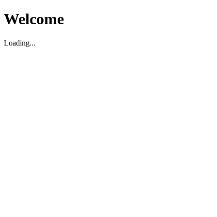
Welcome
Loading...