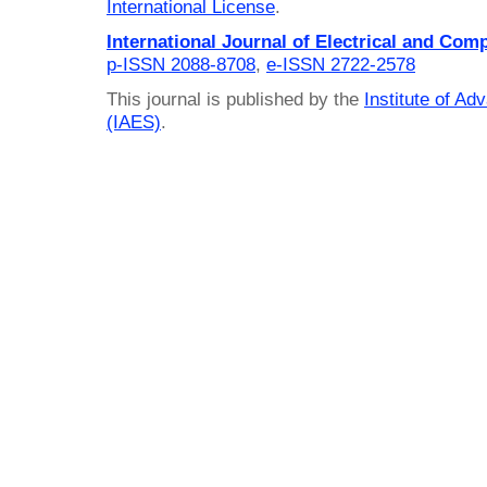
International License
.
International Journal of Electrical and Com
p-ISSN 2088-8708
,
e-ISSN 2722-2578
This journal is published by the
Institute of A
(IAES)
.