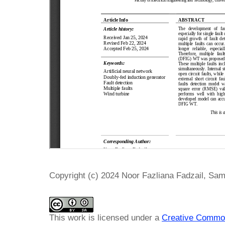
Copyright (c) 2024 Noor Fazliana Fadzail, Sam
This work is licensed under a
Creative Common