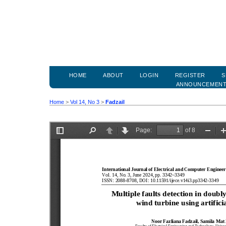
HOME
ABOUT
LOGIN
REGISTER
S
ANNOUNCEMEN
Home
>
Vol 14, No 3
>
Fadzail