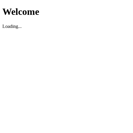
Welcome
Loading...