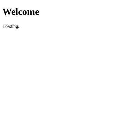
Welcome
Loading...