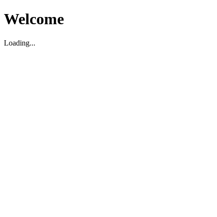
Welcome
Loading...