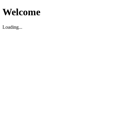
Welcome
Loading...