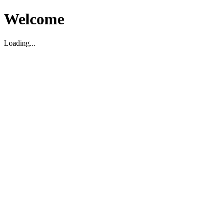
Welcome
Loading...