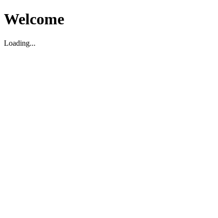
Welcome
Loading...