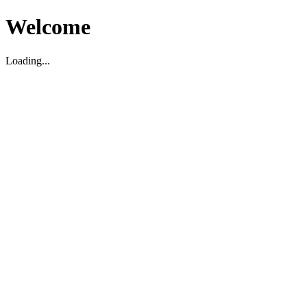
Welcome
Loading...