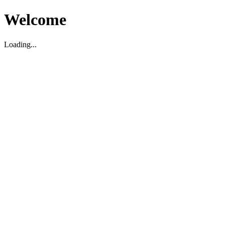
Welcome
Loading...