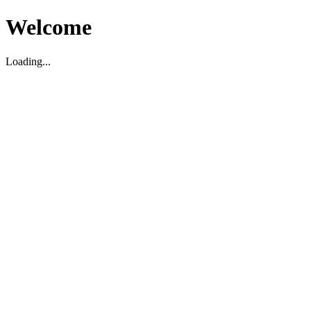
Welcome
Loading...