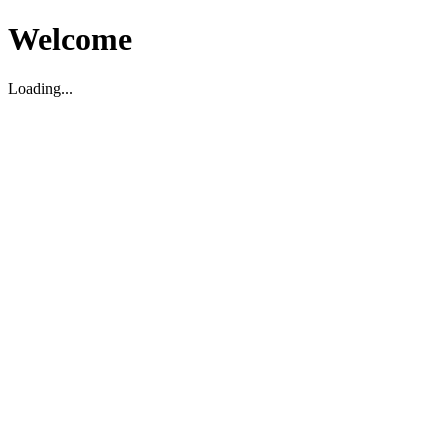
Welcome
Loading...