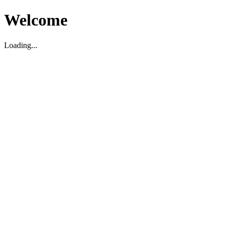
Welcome
Loading...