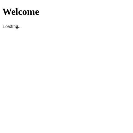
Welcome
Loading...