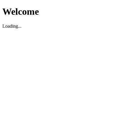
Welcome
Loading...