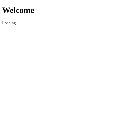
Welcome
Loading...