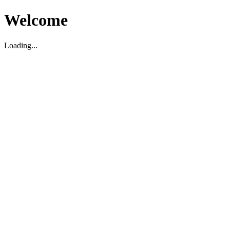
Welcome
Loading...