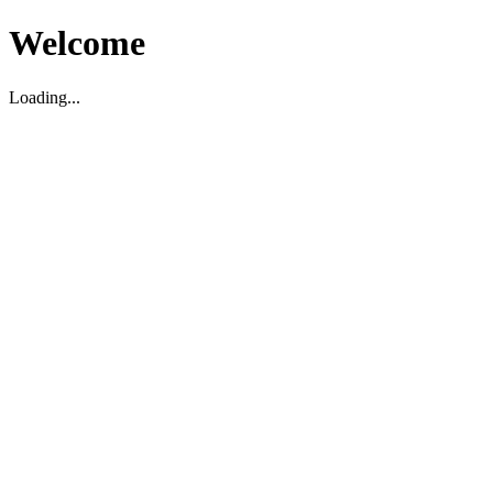
Welcome
Loading...