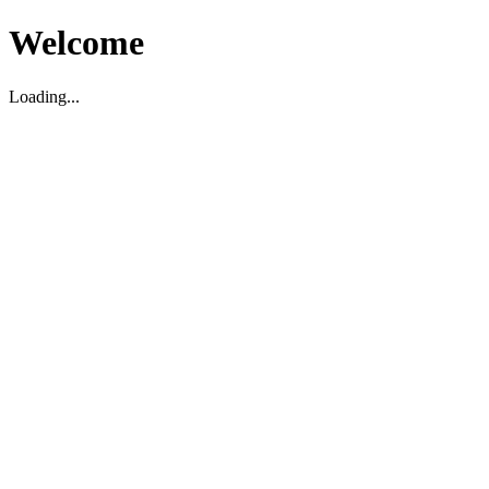
Welcome
Loading...