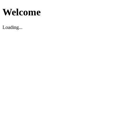
Welcome
Loading...