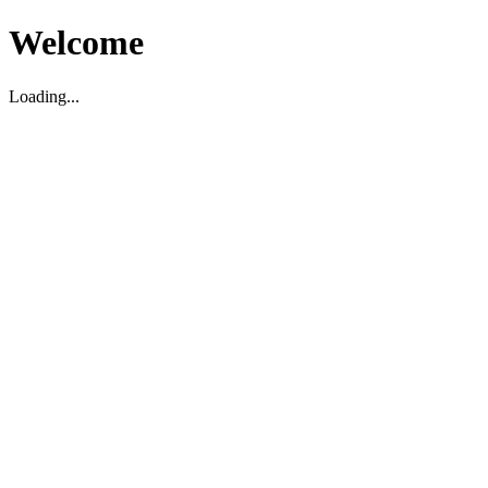
Welcome
Loading...