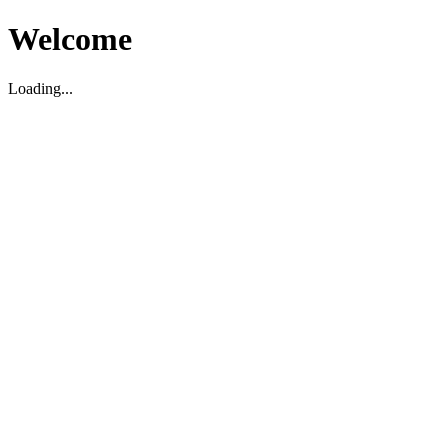
Welcome
Loading...