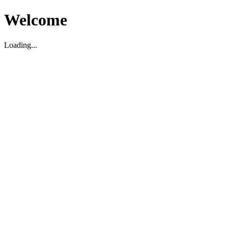
Welcome
Loading...