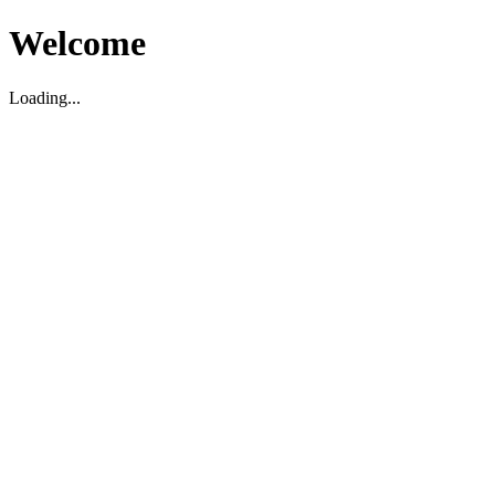
Welcome
Loading...